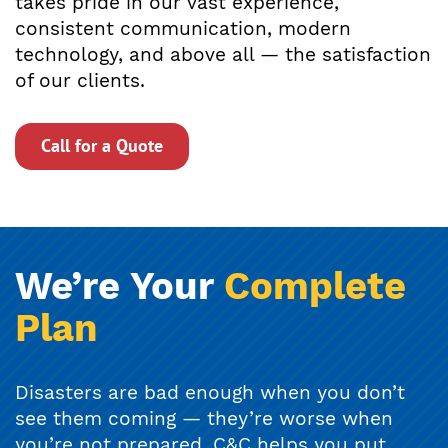
takes pride in our vast experience,
consistent communication, modern
technology, and above all — the satisfaction
of our clients.
Call for a Quote
We’re Your
Complete
Plan
Disasters are bad enough when you don’t
see them coming — they’re worse when
you’re not prepared. C&C helps you put