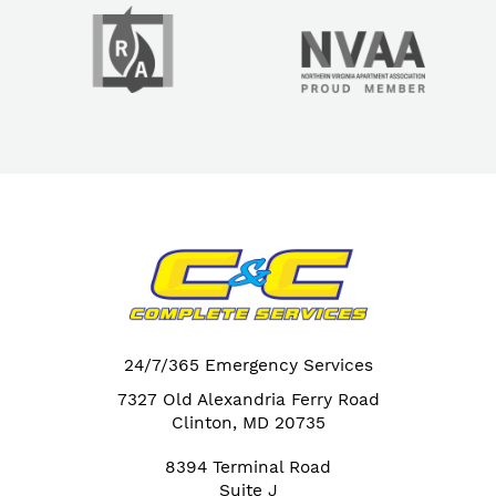
24/7/365 Emergency Services
7327 Old Alexandria Ferry Road
Clinton, MD 20735
8394 Terminal Road
Suite J