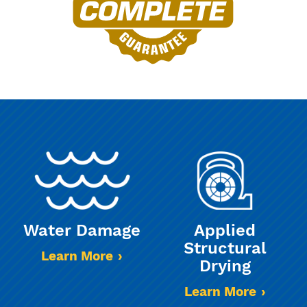
Water Damage
Applied
Structural
Learn More
Drying
Learn More