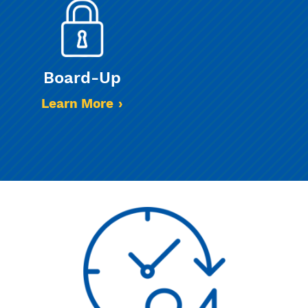
Board-Up
Learn More