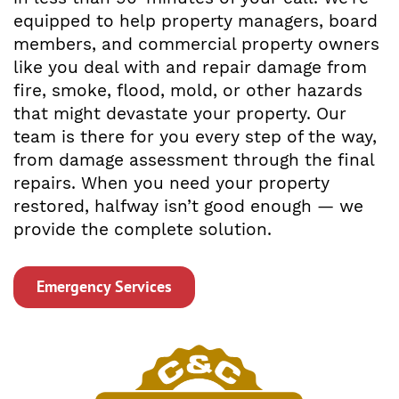
equipped to help property managers, board
members, and commercial property owners
like you deal with and repair damage from
fire, smoke, flood, mold, or other hazards
that might devastate your property. Our
team is there for you every step of the way,
from damage assessment through the final
repairs. When you need your property
restored, halfway isn’t good enough — we
provide the complete solution.
Emergency Services