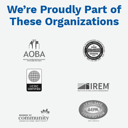
We’re Proudly Part of
These Organizations