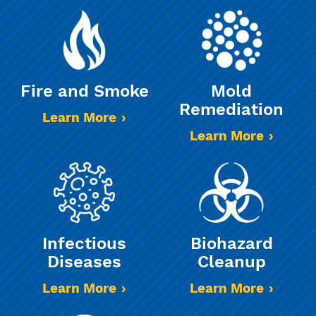
Fire and Smoke
Mold
Remediation
Learn More
Learn More
Infectious
Biohazard
Diseases
Cleanup
Learn More
Learn More