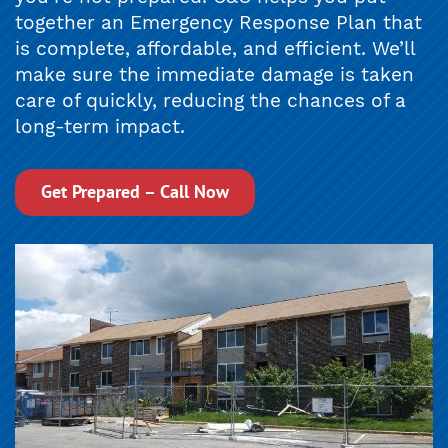
together an Emergency Response Plan that
is complete, affordable, and efficient. We’ll
make sure the immediate damage is taken
care of quickly, reducing the chances of a
long-term impact.
Get Prepared – Call Now