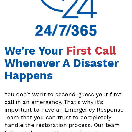
We’re Your
First Call
Whenever A Disaster
Happens
You don’t want to second-guess your first
call in an emergency. That’s why it’s
important to have an Emergency Response
Team that you can trust to completely
handle the restoration process. Our team