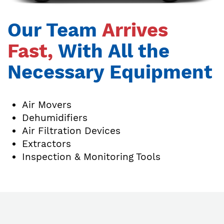
Our Team
Arrives
Fast,
With All the
Necessary Equipment
Air Movers
Dehumidifiers
Air Filtration Devices
Extractors
Inspection & Monitoring Tools