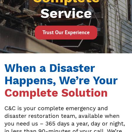
Service
Trust Our Experience
When a Disaster
Happens, We’re Your
Complete Solution
C&C is your complete emergency and
disaster restoration team, available when
you need us – 365 days a year, day or night,
in less than 90-minutes of your call. We’re