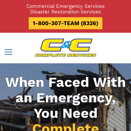
Skip
Commercial Emergency Services
to
Disaster Restoration Services
content
1-800-307-TEAM (8326)
When Faced With
an Emergency,
You Need
Complete